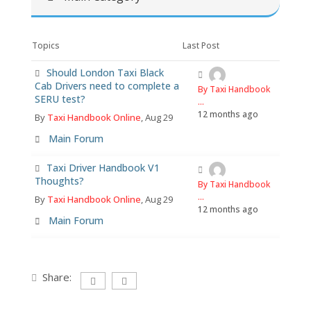
Topics
Last Post
Should London Taxi Black
Cab Drivers need to complete a
By Taxi Handbook
SERU test?
...
12 months ago
By
Taxi Handbook Online
, Aug 29
Main Forum
Taxi Driver Handbook V1
Thoughts?
By Taxi Handbook
...
By
Taxi Handbook Online
, Aug 29
12 months ago
Main Forum
Share: