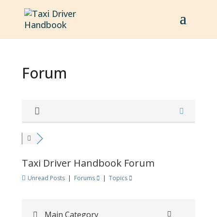
Forum
Taxi Driver Handbook Forum
Unread Posts
|
Forums
|
Topics
Main Category