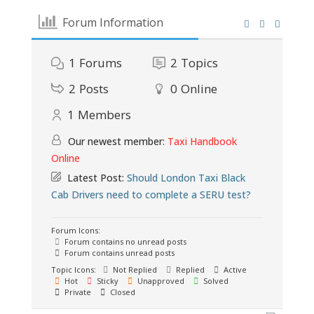
Forum Information
1
Forums
2
Topics
2
Posts
0
Online
1
Members
Our newest member:
Taxi Handbook
Online
Latest Post:
Should London Taxi Black
Cab Drivers need to complete a SERU test?
Forum Icons:
Forum contains no unread posts
Forum contains unread posts
Topic Icons:
Not Replied
Replied
Active
Hot
Sticky
Unapproved
Solved
Private
Closed